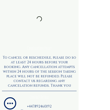
Cancellation Policy
To cancel or reschedule, please do so
at least 24 hours before your
booking. Any cancellation attempts
within 24 hours of the session taking
place will not be refunded. Please
contact us regarding any
cancelation refunds. Thank you
Contact Details
+447892460192