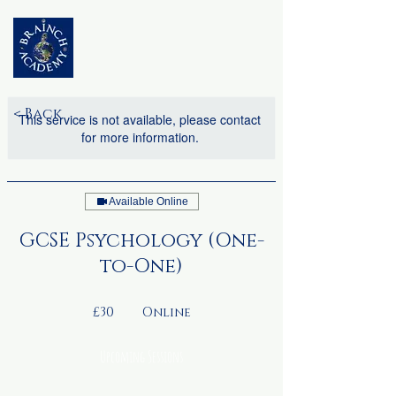
< Back
This service is not available, please contact
for more information.
Available Online
GCSE Psychology (One-
to-One)
30
British
£30
Online
pounds
Upcoming Sessions