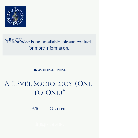
< Back
This service is not available, please contact
for more information.
Available Online
A-Level Sociology (One-
to-One)*
50
British
£50
Online
pounds
Upcoming Sessions