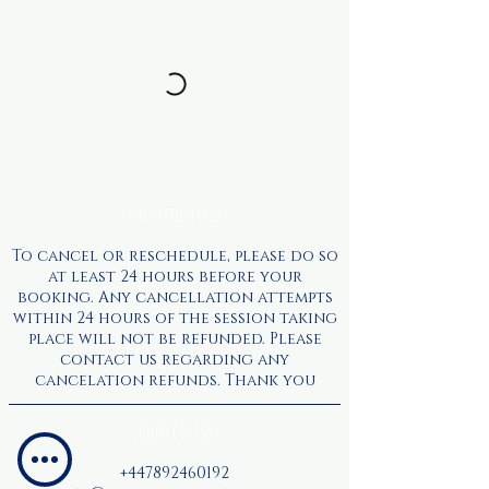
Cancellation Policy
To cancel or reschedule, please do so
at least 24 hours before your
booking. Any cancellation attempts
within 24 hours of the session taking
place will not be refunded. Please
contact us regarding any
cancelation refunds. Thank you
Contact Details
+447892460192