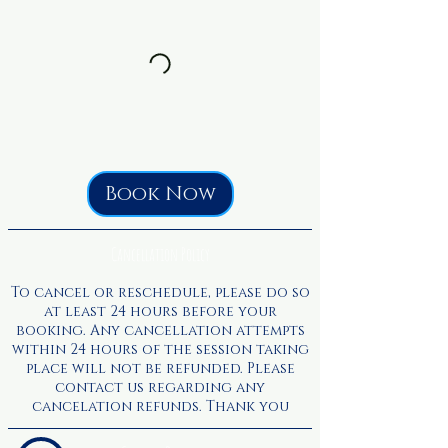
Book Now
Cancellation Policy
To cancel or reschedule, please do so
at least 24 hours before your
booking. Any cancellation attempts
within 24 hours of the session taking
place will not be refunded. Please
contact us regarding any
cancelation refunds. Thank you