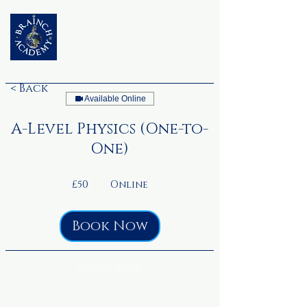
< Back
Available Online
A-Level Physics (One-to-
One)
50
British
£50
Online
pounds
Book Now
Upcoming Sessions