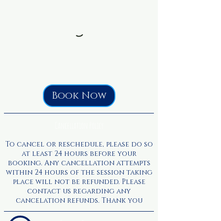
Book Now
Cancellation Policy
To cancel or reschedule, please do so
at least 24 hours before your
booking. Any cancellation attempts
within 24 hours of the session taking
place will not be refunded. Please
contact us regarding any
cancelation refunds. Thank you