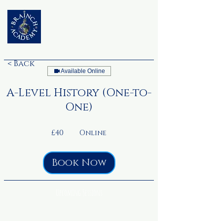
< Back
Available Online
A-Level History (One-to-
One)
40
British
£40
Online
pounds
Book Now
Upcoming Sessions