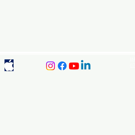
i
07
Po