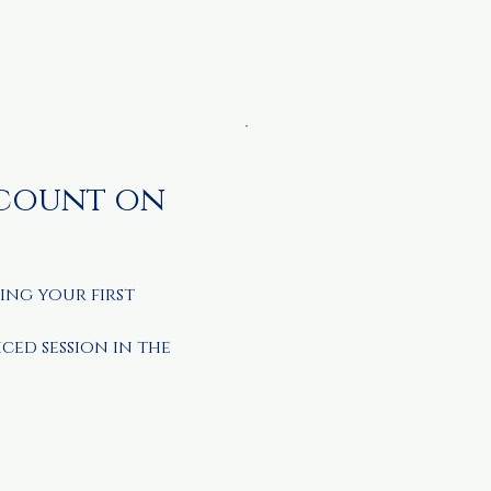
metable
Resources
More
scount on
ing your first
iced session in the