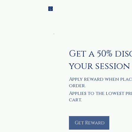
Brainch
Home
Ti
Academy
Get a 50% di
your session
Apply reward when plac
order.
Applies to the lowest pr
cart.
Get Reward