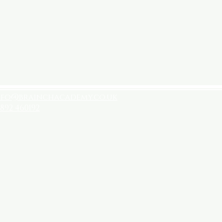
nfo@brainchacademy.co.uk
892 460192
licies