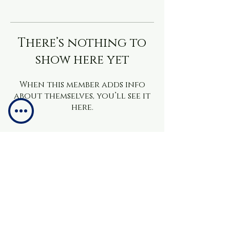
There’s nothing to
show here yet
When this member adds info
about themselves, you’ll see it
here.
info@brainchacademy.co.uk