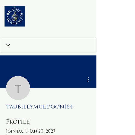
More actions
taubillymuldoon164
taubillymuldoon164
Profile
Join date: Jan 20, 2023