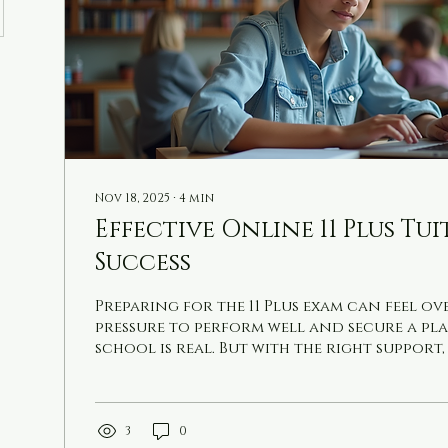
Nov 18, 2025
∙
4
min
Effective Online 11 Plus Tu
Success
Preparing for the 11 Plus exam can feel o
pressure to perform well and secure a pla
school is real. But with the right support,
manageable and even enjoyable. I’ve seen 
online tuition can transform a student
and results. Today, I want to share pract
how to make the most of online tuition fo
3
0