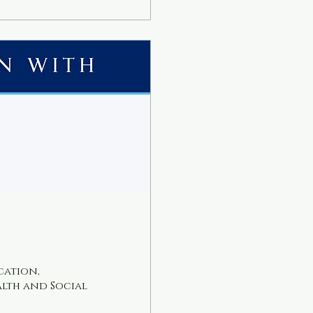
th less stress.
us? Online...
cation,
alth and Social