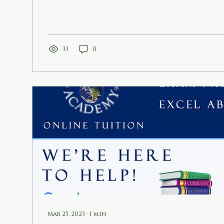
33
0
Mar 25, 2023
∙
1
min