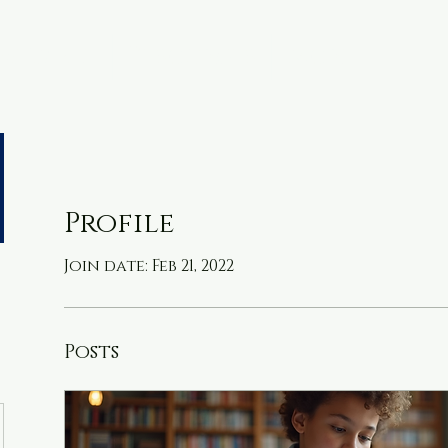
metable
Resources
More
Profile
Join date: Feb 21, 2022
Posts