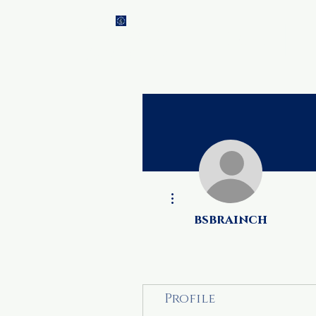
Brainch
Home
Ti
Academy
More actions
bsbrainch
Profile