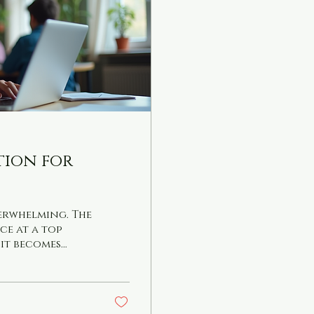
ition for
verwhelming. The
ce at a top
 it becomes
how effective
’s confidence
ical advice on
r the 11 Plus