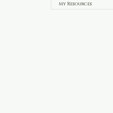
My Resources