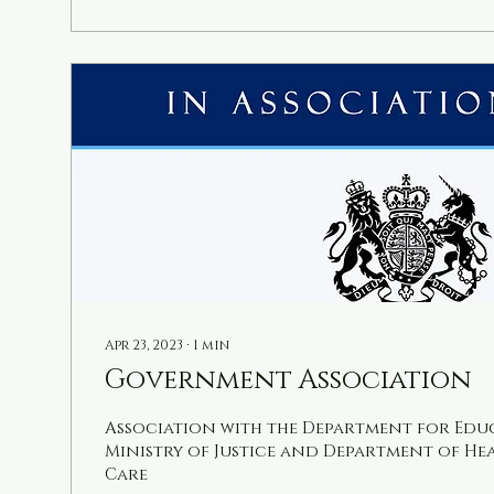
exam, helping you or your child succeed wi
Why Choose Online Exam Tutoring for 11 Pl
Apr 23, 2023
∙
1
min
Government Association
Association with the Department for Edu
Ministry of Justice and Department of He
Care