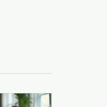
Log In