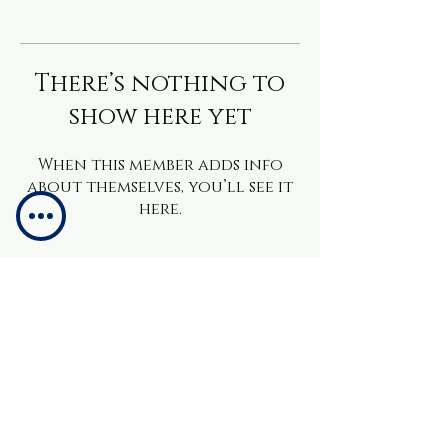
There’s nothing to
show here yet
When this member adds info
about themselves, you’ll see it
here.
info@brainchacademy.co.uk