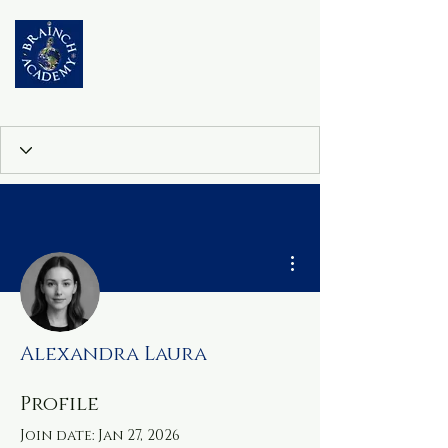
More actions
Alexandra Laura
Profile
Join date: Jan 27, 2026