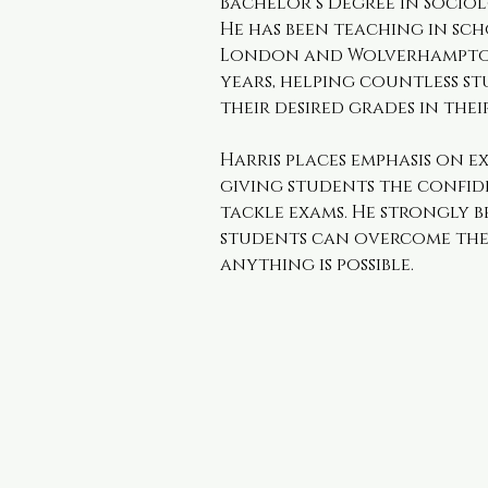
Bachelor’s Degree in Sociol
He has been teaching in sch
London and Wolverhampton 
years, helping countless st
their desired grades in thei
Harris places emphasis on e
giving students the confid
tackle exams. He strongly b
students can overcome thei
anything is possible.