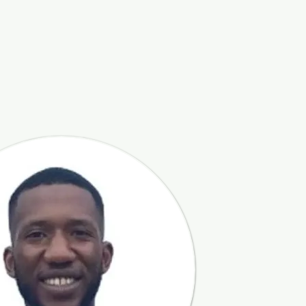
Log In