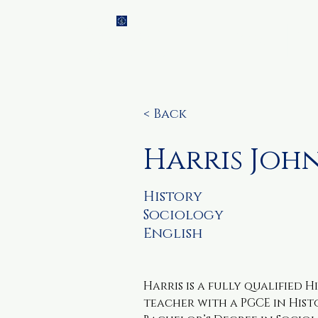
Brainch
Home
Ti
Academy
< Back
Harris Joh
History
Sociology
English
Harris is a fully qualified 
teacher with a PGCE in Hist