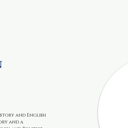
metable
Resources
More
n
History and English 
ory and a 