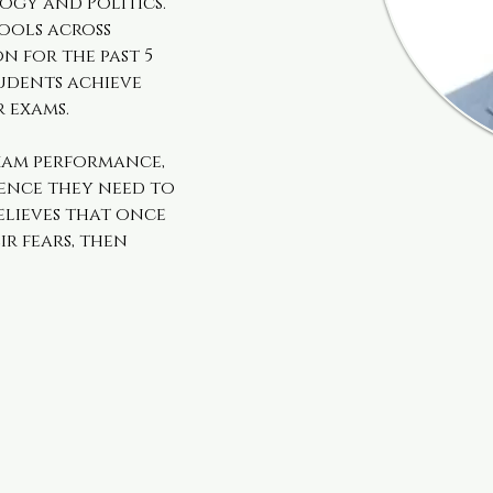
ogy and Politics. 
ools across 
for the past 5 
udents achieve 
r exams.
xam performance, 
ence they need to 
elieves that once 
r fears, then 