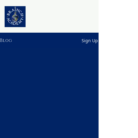
Blog
Sign Up